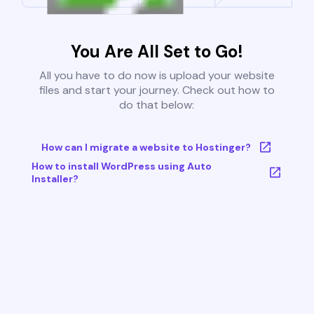
You Are All Set to Go!
All you have to do now is upload your website
files and start your journey. Check out how to
do that below:
How can I migrate a website to Hostinger?
How to install WordPress using Auto
Installer?