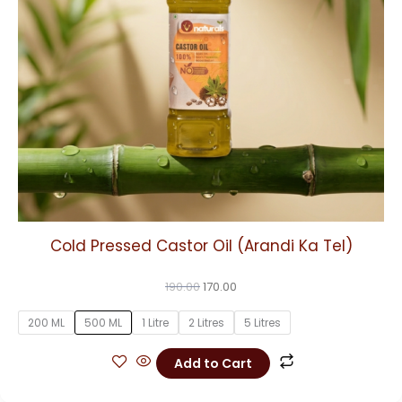
may
be
chosen
on
the
product
page
Cold Pressed Castor Oil (Arandi Ka Tel)
190.00
170.00
200 ML
500 ML
1 Litre
2 Litres
5 Litres
Add to Cart