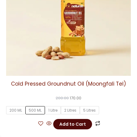
may
be
chosen
on
the
product
page
Cold Pressed Groundnut Oil (Moongfali Tel)
200.00
170.00
200 ML
500 ML
1 Litre
2 Litres
5 Litres
Add to Cart