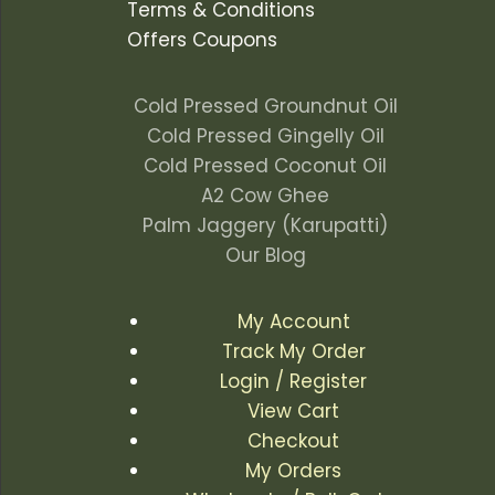
Terms & Conditions
Offers Coupons
Cold Pressed Groundnut Oil
Cold Pressed Gingelly Oil
Cold Pressed Coconut Oil
A2 Cow Ghee
Palm Jaggery (Karupatti)
Our Blog
My Account
Track My Order
Login / Register
View Cart
Checkout
My Orders