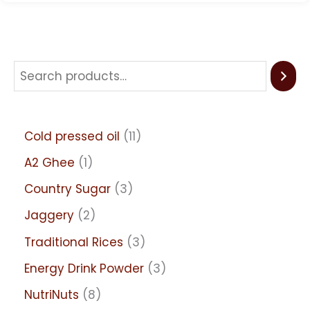
Cold pressed oil
11
A2 Ghee
1
Country Sugar
3
Jaggery
2
Traditional Rices
3
Energy Drink Powder
3
NutriNuts
8