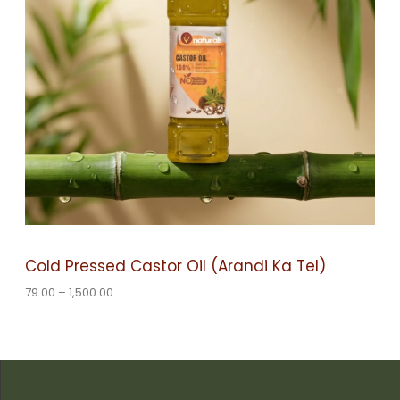
e
:
U
7
C
9
.
0
T
0
t
O
h
r
o
N
u
g
S
h
1
A
,
Cold Pressed Castor Oil (Arandi Ka Tel)
5
L
0
79.00
–
1,500.00
0
.
E
0
0