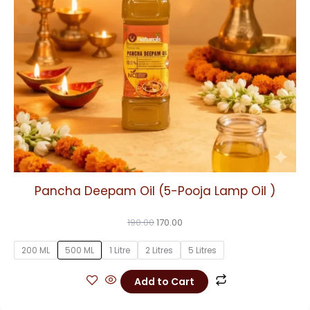
may
be
chosen
on
the
product
page
Pancha Deepam Oil (5-Pooja Lamp Oil )
190.00
170.00
200 ML
500 ML
1 Litre
2 Litres
5 Litres
Add to Cart