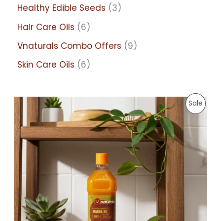
Healthy Edible Seeds
3
Hair Care Oils
6
Vnaturals Combo Offers
9
Skin Care Oils
6
P
P
Sale
r
i
R
c
e
r
O
a
n
D
g
e
:
U
7
C
5
.
0