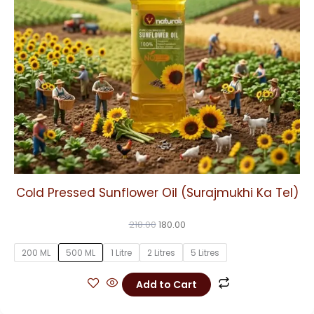
may
be
chosen
on
the
product
page
Cold Pressed Sunflower Oil (Surajmukhi Ka Tel)
218.00
180.00
200 ML
500 ML
1 Litre
2 Litres
5 Litres
Add to Cart