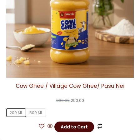
may
be
chosen
on
the
product
page
Cow Ghee / Village Cow Ghee/ Pasu Nei
280.00
250.00
200 ML
500 ML
Add to Cart