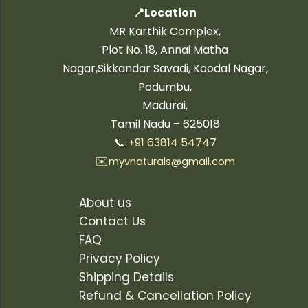
📍Location
MR Karthik Complex,
Plot No. 18, Annai Matha
Nagar,Sikkandar Savadi, Koodal Nagar,
Podumbu,
Madurai,
Tamil Nadu – 625018
📞
+91 63814 54747
✉️
myvnaturals@gmail.com
About us
Contact Us
FAQ
Privacy Policy
Shipping Details
Refund & Cancellation Policy