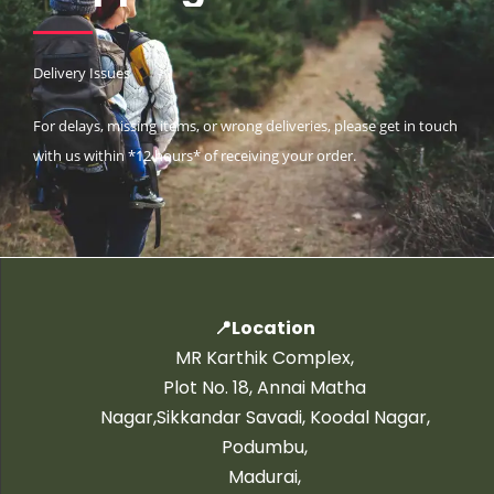
Delivery Issues
For delays, missing items, or wrong deliveries, please get in touch
with us within *12 hours* of receiving your order.
📍Location
MR Karthik Complex,
Plot No. 18, Annai Matha
Nagar,Sikkandar Savadi, Koodal Nagar,
Podumbu,
Madurai,