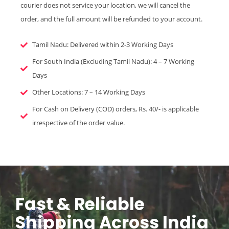
courier does not service your location, we will cancel the
order, and the full amount will be refunded to your account.
Tamil Nadu: Delivered within 2-3 Working Days
For South India (Excluding Tamil Nadu): 4 – 7 Working
Days
Other Locations: 7 – 14 Working Days
For Cash on Delivery (COD) orders, Rs. 40/- is applicable
irrespective of the order value.
Fast & Reliable
Shipping Across India