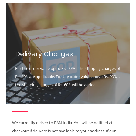
Delivery Charges
For the order value up to Rs. 999/-, the shipping charges of
Rs. 40/- are applicable. For the order value above Rs. 999/-,
the shipping charges of Rs. 60/- will be added.
We currently deliver to PAN India. You will be notified at
checkout if delivery is not available to your address. If our