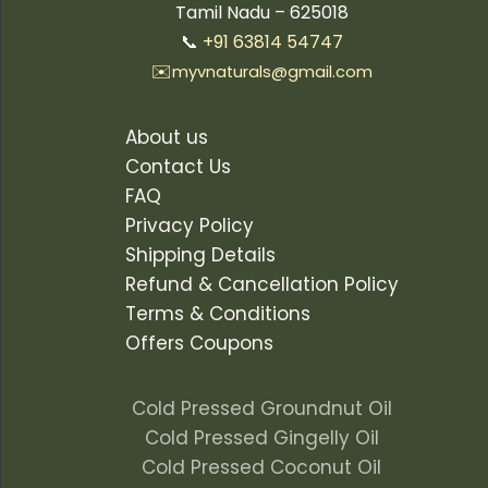
Tamil Nadu – 625018
📞
+91 63814 54747
✉️
myvnaturals@gmail.com
About us
Contact Us
FAQ
Privacy Policy
Shipping Details
Refund & Cancellation Policy
Terms & Conditions
Offers Coupons
Cold Pressed Groundnut Oil
Cold Pressed Gingelly Oil
Cold Pressed Coconut Oil