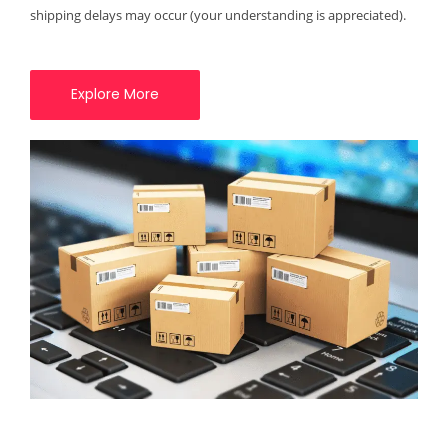
shipping delays may occur (your understanding is appreciated).
Explore More