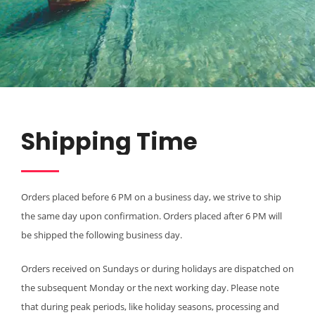
Shipping Time
Orders placed before 6 PM on a business day, we strive to ship
the same day upon confirmation. Orders placed after 6 PM will
be shipped the following business day.
Orders received on Sundays or during holidays are dispatched on
the subsequent Monday or the next working day. Please note
that during peak periods, like holiday seasons, processing and