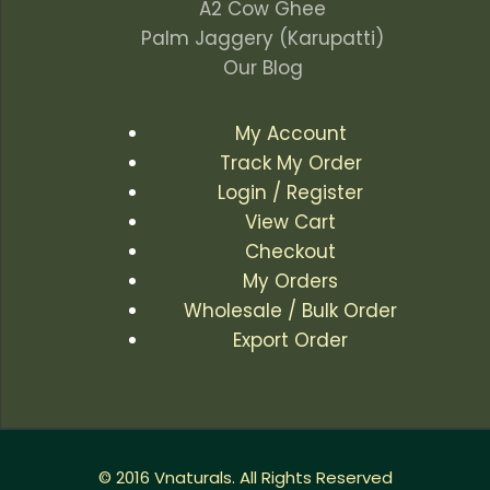
A2 Cow Ghee
Palm Jaggery (Karupatti)
Our Blog
My Account
Track My Order
Login / Register
View Cart
Checkout
My Orders
Wholesale / Bulk Order
Export Order
© 2016 Vnaturals. All Rights Reserved