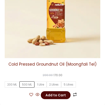
may
be
chosen
on
the
product
page
Cold Pressed Groundnut Oil (Moongfali Tel)
200.00
170.00
200 ML
500 ML
1 Litre
2 Litres
5 Litres
Add to Cart