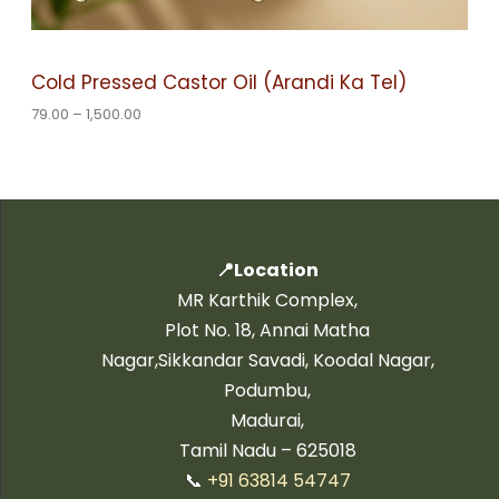
S
h
1
A
,
Cold Pressed Castor Oil (Arandi Ka Tel)
5
L
0
79.00
–
1,500.00
0
.
E
0
0
📍Location
MR Karthik Complex,
Plot No. 18, Annai Matha
Nagar,Sikkandar Savadi, Koodal Nagar,
Podumbu,
Madurai,
Tamil Nadu – 625018
📞
+91 63814 54747