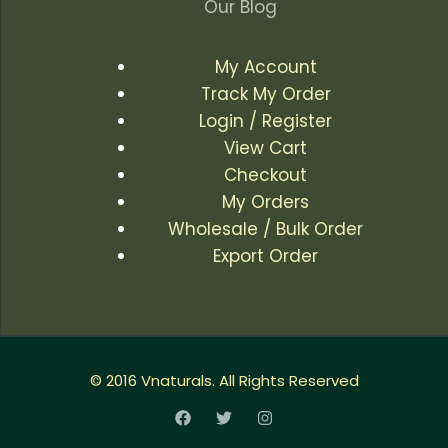
Our Blog
My Account
Track My Order
Login / Register
View Cart
Checkout
My Orders
Wholesale / Bulk Order
Export Order
© 2016 Vnaturals. All Rights Reserved