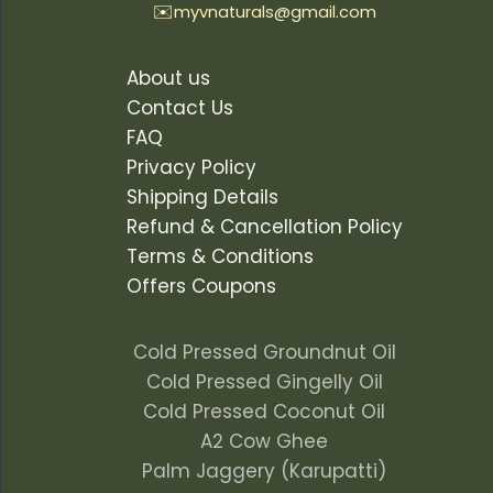
✉️
myvnaturals@gmail.com
About us
Contact Us
FAQ
Privacy Policy
Shipping Details
Refund & Cancellation Policy
Terms & Conditions
Offers Coupons
Cold Pressed Groundnut Oil
Cold Pressed Gingelly Oil
Cold Pressed Coconut Oil
A2 Cow Ghee
Palm Jaggery (Karupatti)