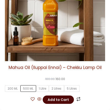
may
be
chosen
on
the
product
page
Mahua Oil (Iluppai Ennai) – Chekku Lamp Oil
180.00
160.00
200 ML
500 ML
1 Litre
2 Litres
5 Litres
Add to Cart