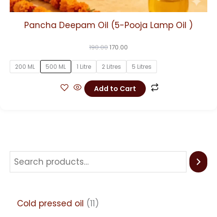
Pancha Deepam Oil (5-Pooja Lamp Oil )
190.00
170.00
200 ML
500 ML
1 Litre
2 Litres
5 Litres
Add to Cart
Cold pressed oil
11