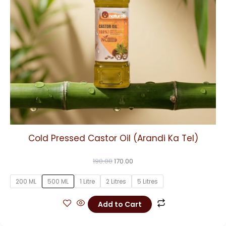
may
be
chosen
on
the
product
page
Cold Pressed Castor Oil (Arandi Ka Tel)
190.00
170.00
200 ML
500 ML
1 Litre
2 Litres
5 Litres
Add to Cart