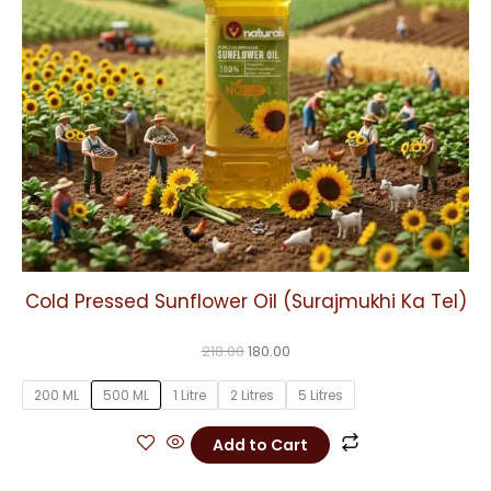
may
be
chosen
on
the
product
page
Cold Pressed Sunflower Oil (Surajmukhi Ka Tel)
218.00
180.00
200 ML
500 ML
1 Litre
2 Litres
5 Litres
Add to Cart