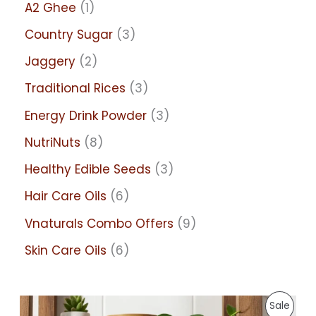
A2 Ghee
1
Country Sugar
3
Jaggery
2
Traditional Rices
3
Energy Drink Powder
3
NutriNuts
8
Healthy Edible Seeds
3
Hair Care Oils
6
Vnaturals Combo Offers
9
Skin Care Oils
6
P
P
Sale
r