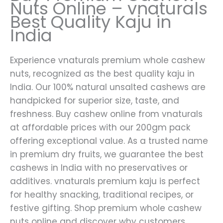
Nuts Online – vnaturals
Best Quality Kaju in
India
Experience vnaturals premium whole cashew
nuts, recognized as the best quality kaju in
India. Our 100% natural unsalted cashews are
handpicked for superior size, taste, and
freshness. Buy cashew online from vnaturals
at affordable prices with our 200gm pack
offering exceptional value. As a trusted name
in premium dry fruits, we guarantee the best
cashews in India with no preservatives or
additives. vnaturals premium kaju is perfect
for healthy snacking, traditional recipes, or
festive gifting. Shop premium whole cashew
nuts online and discover why customers