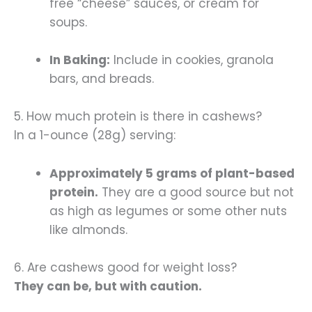
free “cheese” sauces, or cream for
soups.
In Baking:
Include in cookies, granola
bars, and breads.
5. How much protein is there in cashews?
In a 1-ounce (28g) serving:
Approximately 5 grams of plant-based
protein.
They are a good source but not
as high as legumes or some other nuts
like almonds.
6. Are cashews good for weight loss?
They can be, but with caution.