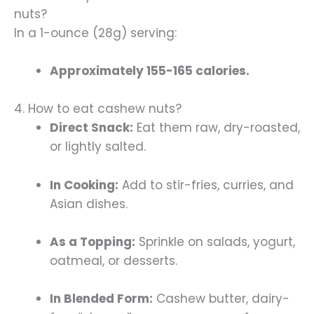
nuts?
In a 1-ounce (28g) serving:
Approximately 155-165 calories.
4. How to eat cashew nuts?
Direct Snack:
Eat them raw, dry-roasted,
or lightly salted.
In Cooking:
Add to stir-fries, curries, and
Asian dishes.
As a Topping:
Sprinkle on salads, yogurt,
oatmeal, or desserts.
In Blended Form:
Cashew butter, dairy-