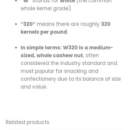
“W”
stands for
White
(the common
whole kernel grade).
“320”
means there are roughly
320
kernels per pound
.
In simple terms:
W320 is a medium-
sized, whole cashew nut
, often
considered the industry standard and
most popular for snacking and
confectionery due to its balance of size
and value.
Related products