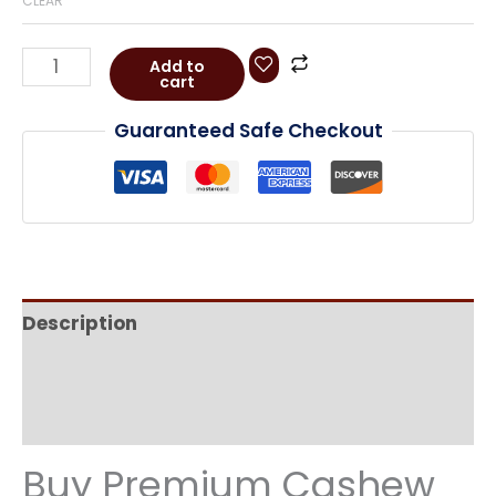
CLEAR
Add to
cart
Guaranteed Safe Checkout
Description
Additional information
Reviews (0)
Buy Premium Cashew