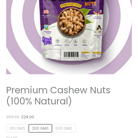
Premium Cashew Nuts
(100% Natural)
250.00
229.00
100 GMS
200 GMS
500 GMS