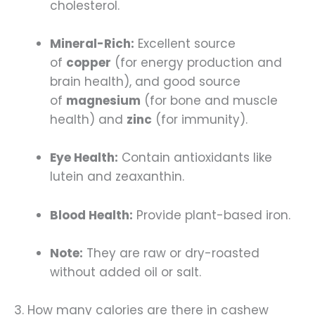
cholesterol.
Mineral-Rich:
Excellent source
of
copper
(for energy production and
brain health), and good source
of
magnesium
(for bone and muscle
health) and
zinc
(for immunity).
Eye Health:
Contain antioxidants like
lutein and zeaxanthin.
Blood Health:
Provide plant-based iron.
Note:
They are raw or dry-roasted
without added oil or salt.
3. How many calories are there in cashew