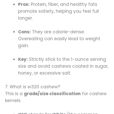
Pros:
Protein, fiber, and healthy fats
promote satiety, helping you feel full
longer.
Cons:
They are calorie-dense.
Overeating can easily lead to weight
gain.
Key:
Strictly stick to the 1-ounce serving
size and avoid cashews coated in sugar,
honey, or excessive salt.
7. What is w320 cashew?
This is a
grade/size classification
for cashew
kernels.