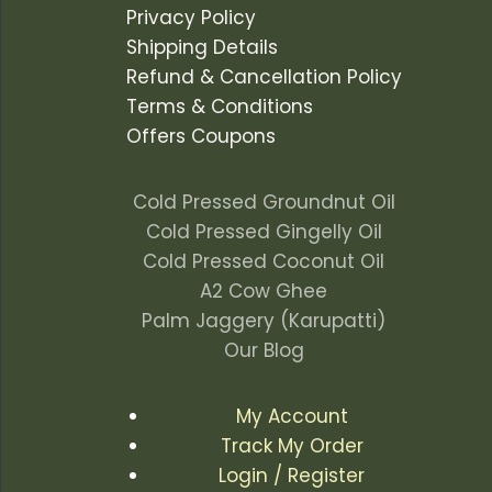
Privacy Policy
Shipping Details
Refund & Cancellation Policy
Terms & Conditions
Offers Coupons
Cold Pressed Groundnut Oil
Cold Pressed Gingelly Oil
Cold Pressed Coconut Oil
A2 Cow Ghee
Palm Jaggery (Karupatti)
Our Blog
My Account
Track My Order
Login / Register