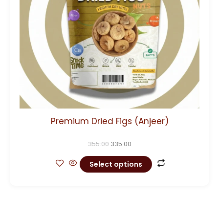
options
may
be
chosen
on
the
product
page
Premium Dried Figs (Anjeer)
355.00
335.00
Select options