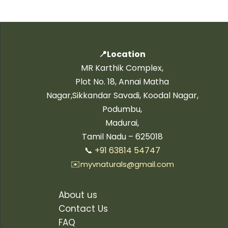
📍Location
MR Karthik Complex,
Plot No. 18, Annai Matha
Nagar,Sikkandar Savadi, Koodal Nagar,
Podumbu,
Madurai,
Tamil Nadu – 625018
📞
+91 63814 54747
✉️
myvnaturals@gmail.com
About us
Contact Us
FAQ