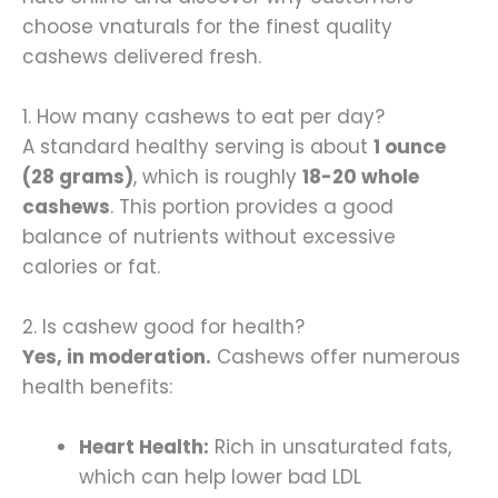
choose vnaturals for the finest quality
cashews delivered fresh.
1. How many cashews to eat per day?
A standard healthy serving is about
1 ounce
(28 grams)
, which is roughly
18-20 whole
cashews
. This portion provides a good
balance of nutrients without excessive
calories or fat.
2. Is cashew good for health?
Yes, in moderation.
Cashews offer numerous
health benefits:
Heart Health:
Rich in unsaturated fats,
which can help lower bad LDL