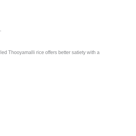
.
led Thooyamalli rice offers better satiety with a