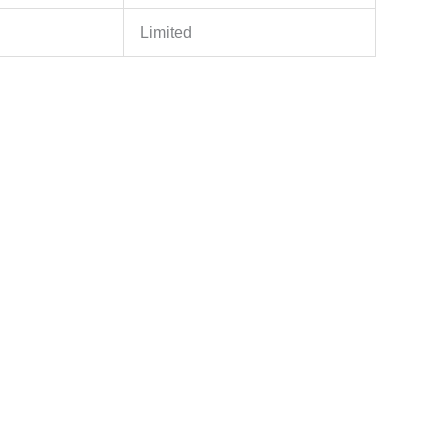
Limited