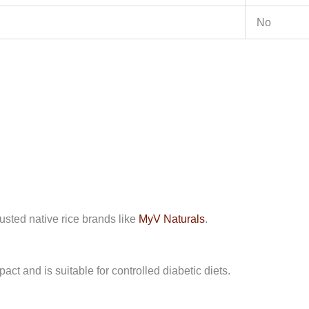
No
usted native rice brands like
MyV Naturals
.
ct and is suitable for controlled diabetic diets.