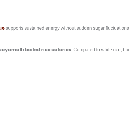
ue
supports sustained energy without sudden sugar fluctuations
ooyamalli boiled rice calories
. Compared to white rice, boi