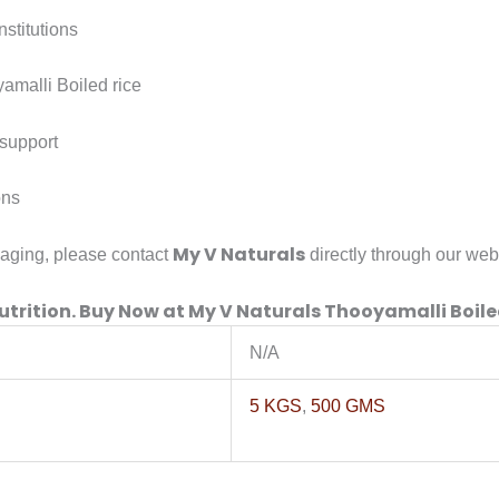
nstitutions
amalli Boiled rice
support
ons
My V Naturals
kaging, please contact
directly through our web
utrition. Buy Now at
My V Naturals Thooyamalli Boile
N/A
5 KGS
,
500 GMS