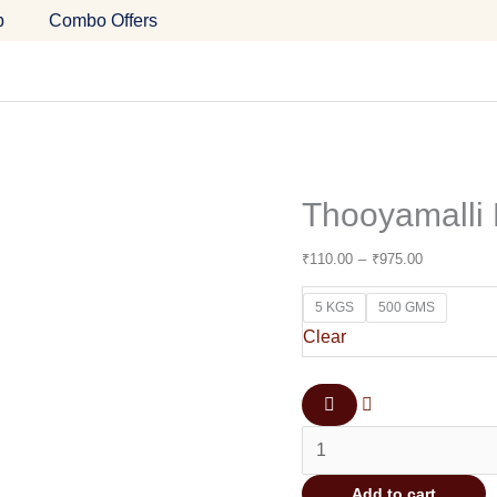
Thooyamalli
Price
p
Combo Offers
Rice
range:
(Boiled)
₹110.00
quantity
through
₹975.00
Thooyamalli 
₹
110.00
–
₹
975.00
5 KGS
500 GMS
Clear
Add to cart