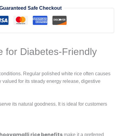
Guaranteed Safe Checkout
e for Diabetes-Friendly
 conditions. Regular polished white rice often causes
ty valued for its steady energy release, digestive
erve its natural goodness. It is ideal for customers
hooyamalli rice benefits
make it a preferred