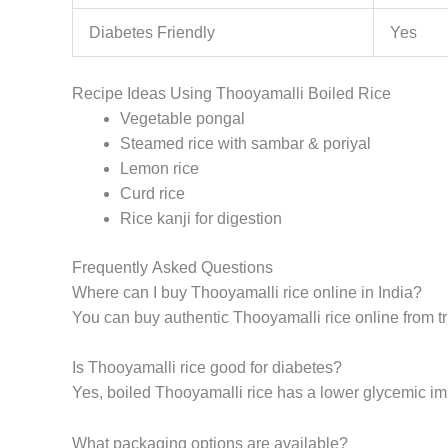
Diabetes Friendly
Yes
Recipe Ideas Using Thooyamalli Boiled Rice
Vegetable pongal
Steamed rice with sambar & poriyal
Lemon rice
Curd rice
Rice kanji for digestion
Frequently Asked Questions
Where can I buy Thooyamalli rice online in India?
You can buy authentic Thooyamalli rice online from tr
Is Thooyamalli rice good for diabetes?
Yes, boiled Thooyamalli rice has a lower glycemic impa
What packaging options are available?