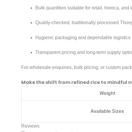
Bulk quantities suitable for retail, horeca, and i
Quality-checked, traditionally processed Thooy
Hygienic packaging and dependable logistics 
Transparent pricing and long-term supply opti
For wholesale enquiries, bulk pricing, or custom pac
Make the shift from refined rice to mindful n
Weight
Available Sizes
Reviews