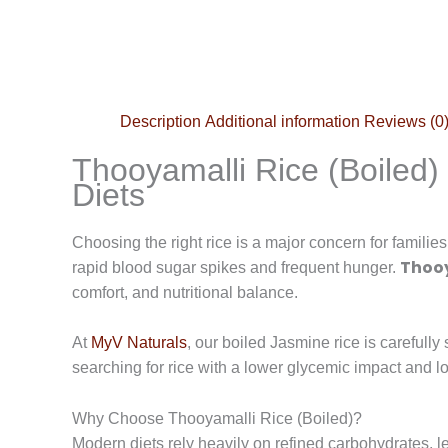
Description
Additional information
Reviews (0
Thooyamalli Rice (Boiled)
Diets
Choosing the right rice is a major concern for familie
Thooy
rapid blood sugar spikes and frequent hunger.
comfort, and nutritional balance.
At
MyV Naturals
, our boiled Jasmine rice is carefully
searching for rice with a lower glycemic impact and lo
Why Choose Thooyamalli Rice (Boiled)?
Modern diets rely heavily on refined carbohydrates, l