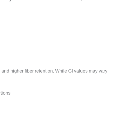
g and higher fiber retention. While GI values may vary
tions.