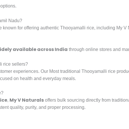
options.
Tamil Nadu?
re known for offering authentic Thooyamalli rice, including My V
idely available across India
through online stores and ma
 rice sellers?
tomer experiences. Our Most traditional Thooyamalli rice produ
ocused on health and everyday meals.
e?
ice
My V Naturals
,
offers bulk sourcing directly from traditi
tent quality, purity, and proper processing.