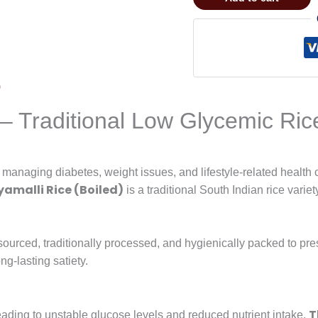
)
 – Traditional Low Glycemic Ric
s managing diabetes, weight issues, and lifestyle-related health
amalli Rice (Boiled)
is a traditional South Indian rice varie
 sourced, traditionally processed, and hygienically packed to pres
ng-lasting satiety.
T
eading to unstable glucose levels and reduced nutrient intake.