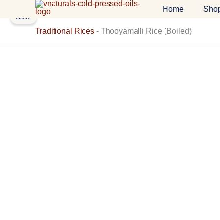
Skip
Home
Sho
Sale!
to
content
Traditional Rices
-
Thooyamalli Rice (Boiled)