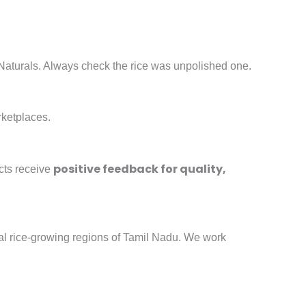
 Naturals. Always check the rice was unpolished one.
rketplaces.
positive feedback for quality,
cts receive
onal rice-growing regions of Tamil Nadu. We work