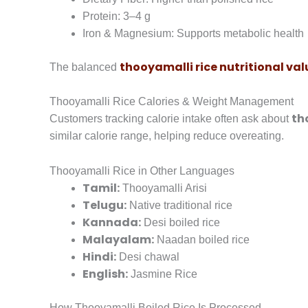
Protein: 3–4 g
Iron & Magnesium: Supports metabolic health
thooyamalli rice nutritional val
The balanced
Thooyamalli Rice Calories & Weight Management
th
Customers tracking calorie intake often ask about
similar calorie range, helping reduce overeating.
Thooyamalli Rice in Other Languages
Tamil:
Thooyamalli Arisi
Telugu:
Native traditional rice
Kannada:
Desi boiled rice
Malayalam:
Naadan boiled rice
Hindi:
Desi chawal
English:
Jasmine Rice
How Thooyamalli Boiled Rice Is Processed