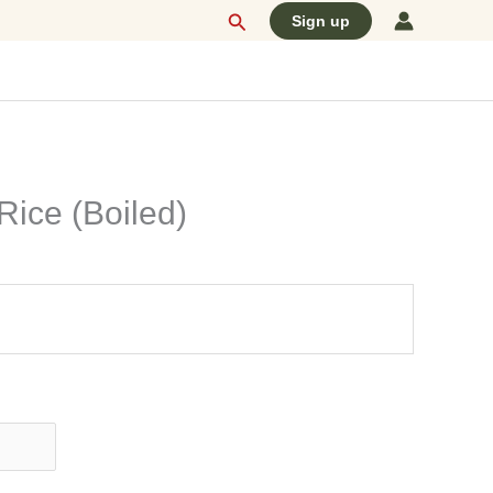
Search
Sign up
Rice (Boiled)