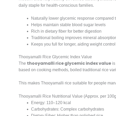
daily staple for health-conscious families.
Naturally lower glycemic response compared to
Helps maintain stable blood sugar levels
Rich in dietary fiber for better digestion
Traditional boiling improves mineral absorptio
Keeps you full for longer, aiding weight control
Thooyamalli Rice Glycemic Index Value
thooyamalli rice glycemic index value
The
is
based on cooking methods, boiled traditional rice vari
This makes Thooyamalli rice suitable for people ma
Thooyamalli Rice Nutritional Value (Approx. per 100
Energy: 110–120 kcal
Carbohydrates: Complex carbohydrates
Dietary Fiber: Higher than polished rice