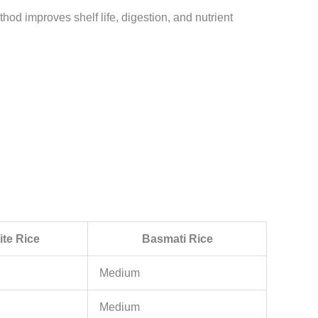
hod improves shelf life, digestion, and nutrient
te Rice
Basmati Rice
Medium
Medium