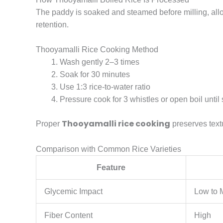
The paddy is soaked and steamed before milling, allowi
retention.
Thooyamalli Rice Cooking Method
Wash gently 2–3 times
Soak for 30 minutes
Use 1:3 rice-to-water ratio
Pressure cook for 3 whistles or open boil until 
Thooyamalli rice cooking
Proper
preserves textu
Comparison with Common Rice Varieties
Feature
Glycemic Impact
Low to
Fiber Content
High