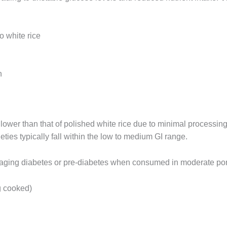
 white rice
n
 lower than that of polished white rice due to minimal processin
eties typically fall within the low to medium GI range.
naging diabetes or pre-diabetes when consumed in moderate por
g cooked)