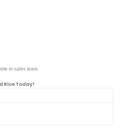
site or sales team.
d Rice Today!