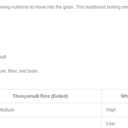
ng nutrients to move into the grain. This traditional boiling met
soft
re, fiber, and taste.
Thooyamalli Rice (Boiled)
Whi
 Medium
High
Low