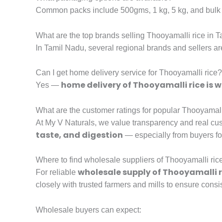
Common packs include 500gms, 1 kg, 5 kg, and bulk 
What are the top brands selling Thooyamalli rice in 
In Tamil Nadu, several regional brands and sellers a
Can I get home delivery service for Thooyamalli rice?
home delivery of Thooyamalli rice is w
Yes —
What are the customer ratings for popular Thooyamalli
At My V Naturals, we value transparency and real cus
taste, and digestion
— especially from buyers f
Where to find wholesale suppliers of Thooyamalli ric
wholesale supply of Thooyamalli r
For reliable
closely with trusted farmers and mills to ensure consis
Wholesale buyers can expect: